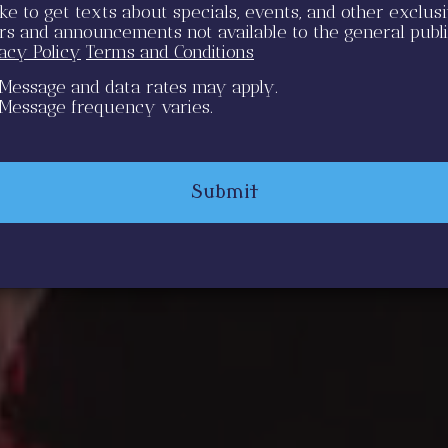
like to get texts about specials, events, and other exclus
ers and announcements not available to the general publ
vacy Policy
Terms and Conditions
Message and data rates may apply.
Message frequency varies.
Submit