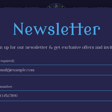
SPECIALS
EVENTS
PARTIES
CATERING
Newsletter
n up for our newsletter & get exclusive offers and invit
required):
 number: