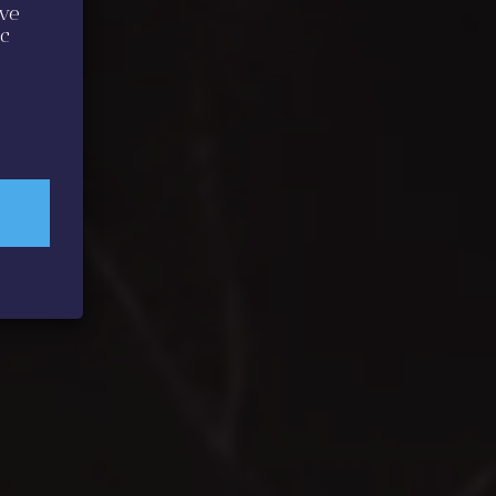
ive
ic