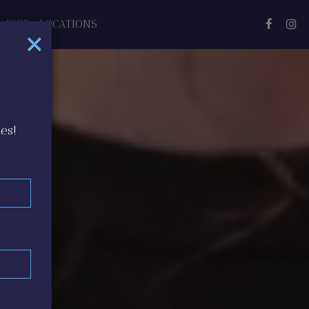
JOBS
LOCATIONS
×
es!