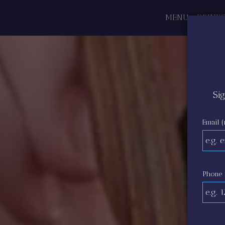
MENU
DRINKS
Sig
Email (
Phone