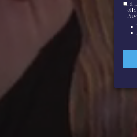
I'd 
off
Pri