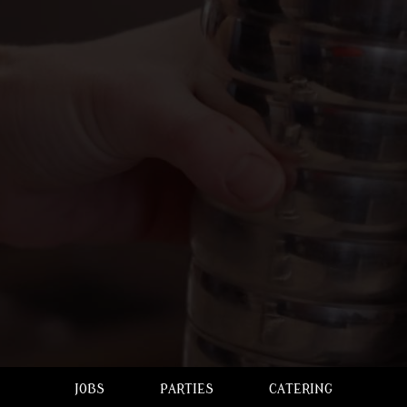
JOBS
PARTIES
CATERING