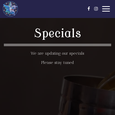
Toggl
navig
Specials
We are updating our specials
Please stay tuned